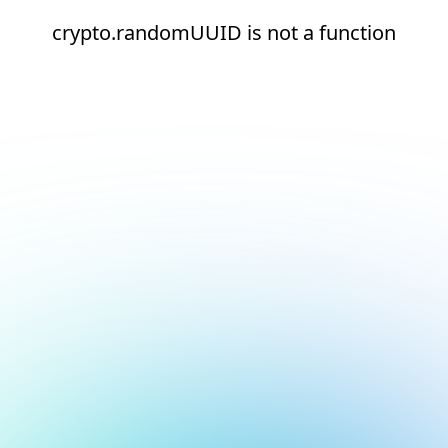
crypto.randomUUID is not a function