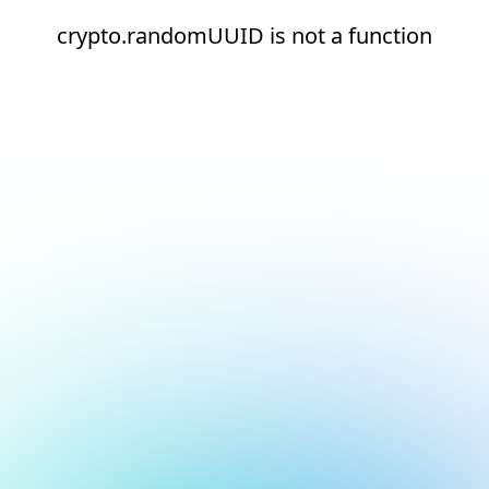
crypto.randomUUID is not a function