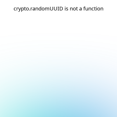
crypto.randomUUID is not a function