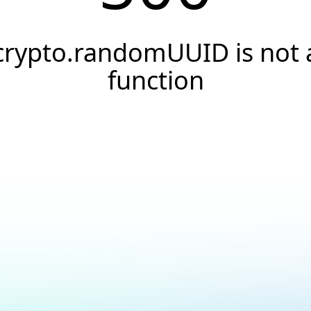
crypto.randomUUID is not 
function