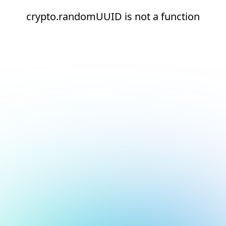
crypto.randomUUID is not a function