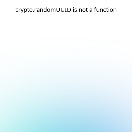
crypto.randomUUID is not a function