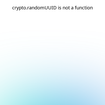
crypto.randomUUID is not a function