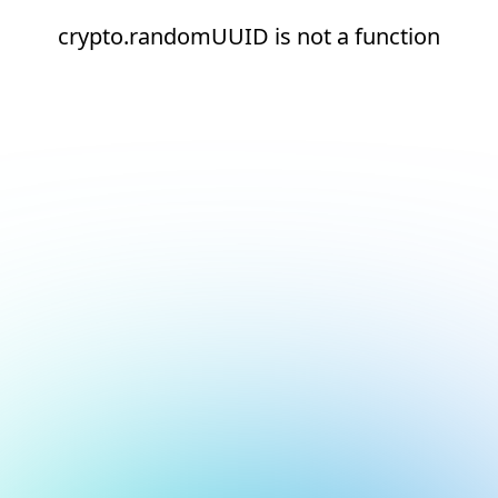
crypto.randomUUID is not a function