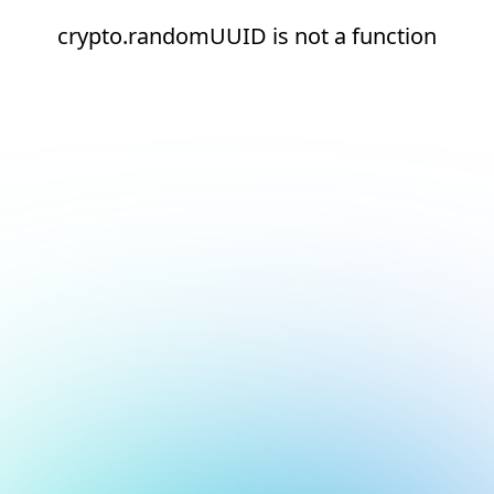
crypto.randomUUID is not a function