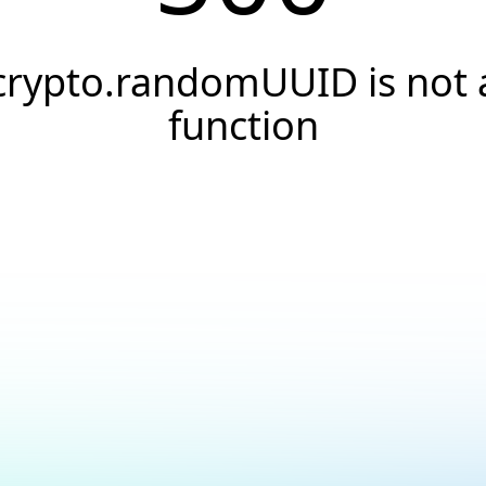
crypto.randomUUID is not 
function