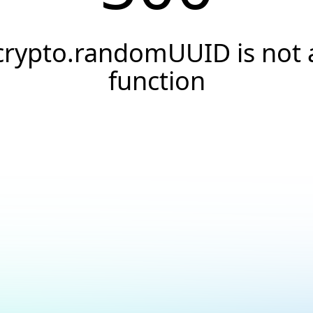
crypto.randomUUID is not 
function