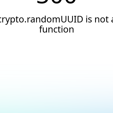
crypto.randomUUID is not 
function