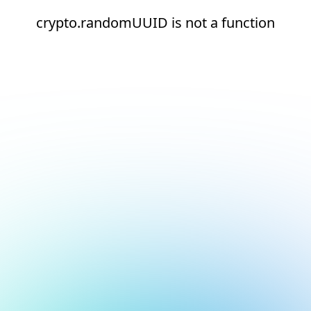
crypto.randomUUID is not a function