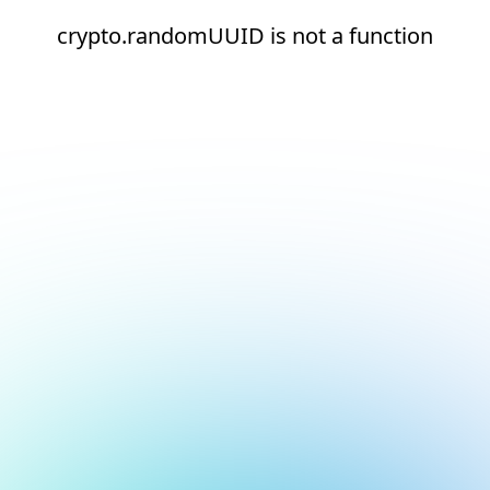
crypto.randomUUID is not a function