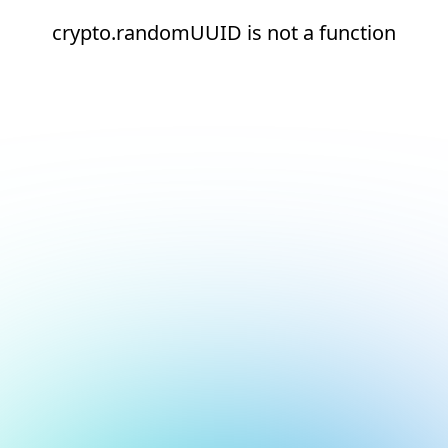
crypto.randomUUID is not a function