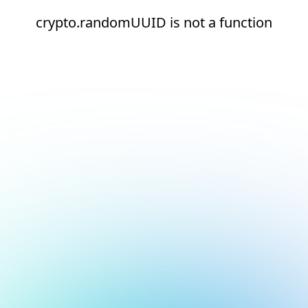
crypto.randomUUID is not a function