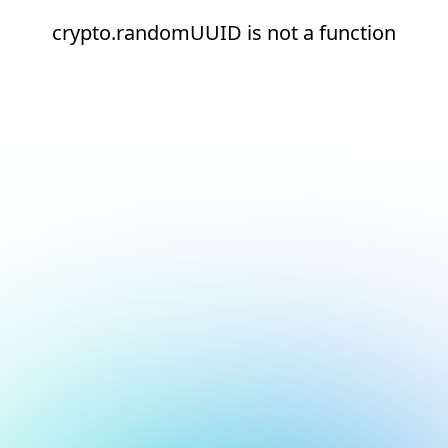
crypto.randomUUID is not a function