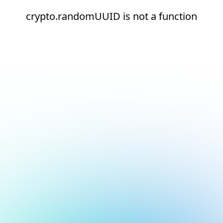
crypto.randomUUID is not a function