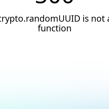
crypto.randomUUID is not 
function