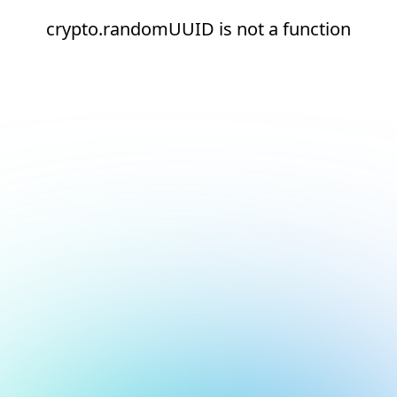
crypto.randomUUID is not a function