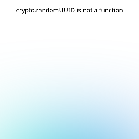
crypto.randomUUID is not a function