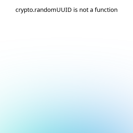
crypto.randomUUID is not a function