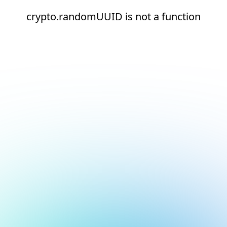
crypto.randomUUID is not a function