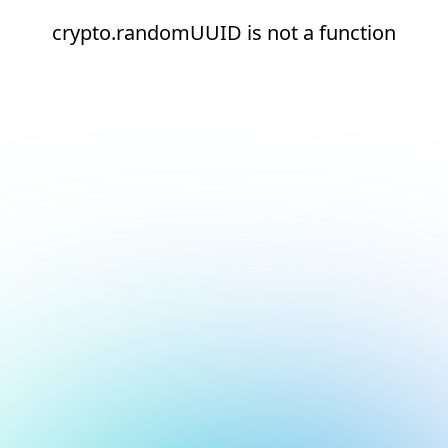
crypto.randomUUID is not a function