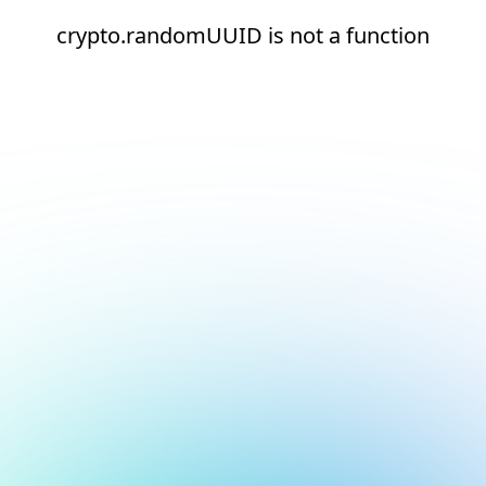
crypto.randomUUID is not a function