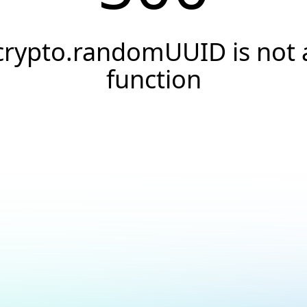
crypto.randomUUID is not 
function