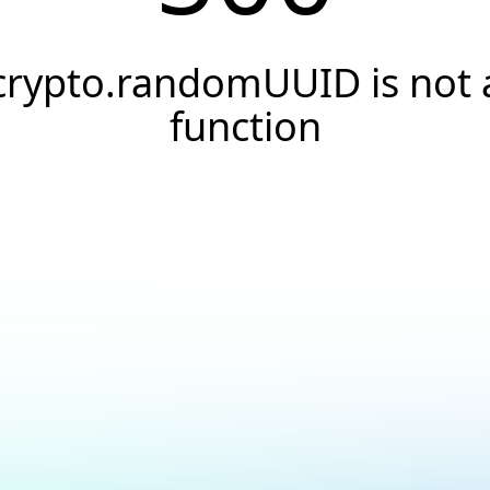
crypto.randomUUID is not 
function