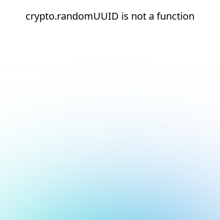
crypto.randomUUID is not a function