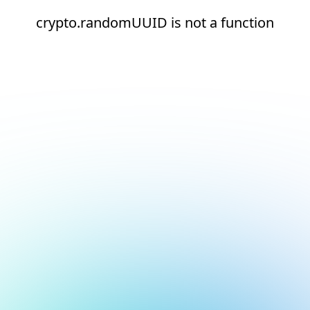
crypto.randomUUID is not a function