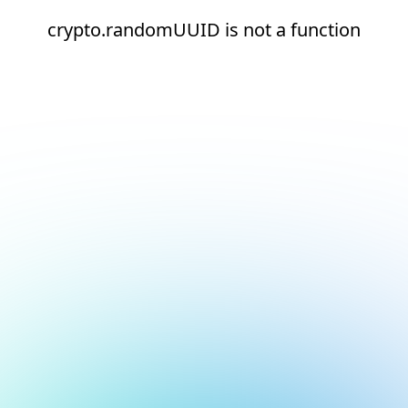
crypto.randomUUID is not a function