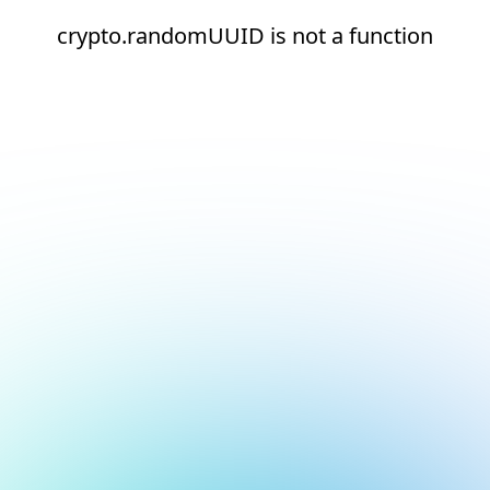
crypto.randomUUID is not a function