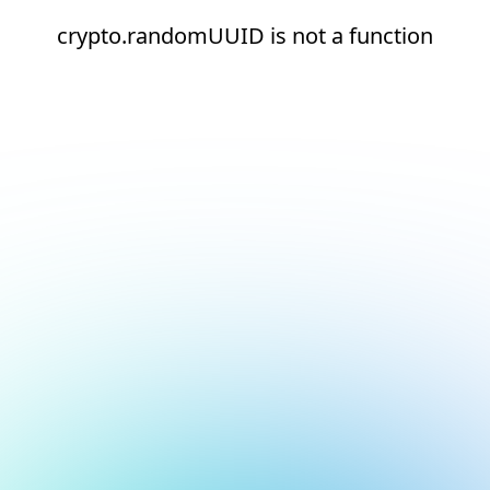
crypto.randomUUID is not a function