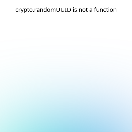
crypto.randomUUID is not a function