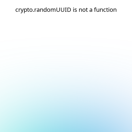
crypto.randomUUID is not a function