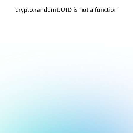
crypto.randomUUID is not a function