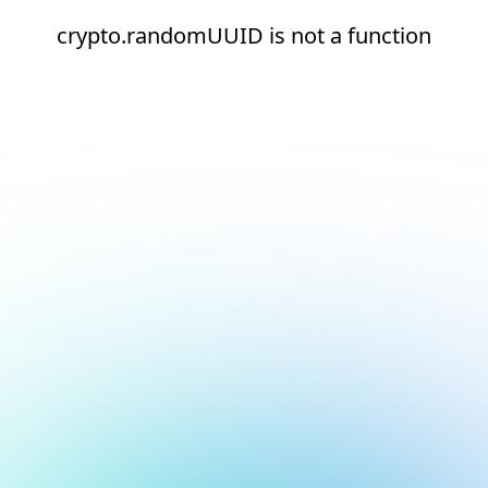
crypto.randomUUID is not a function