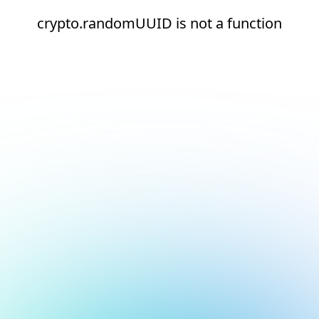
crypto.randomUUID is not a function