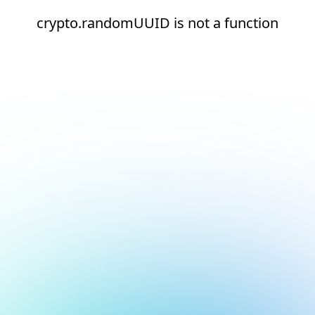
crypto.randomUUID is not a function