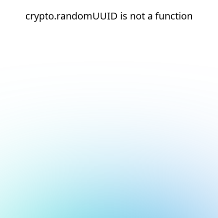
crypto.randomUUID is not a function