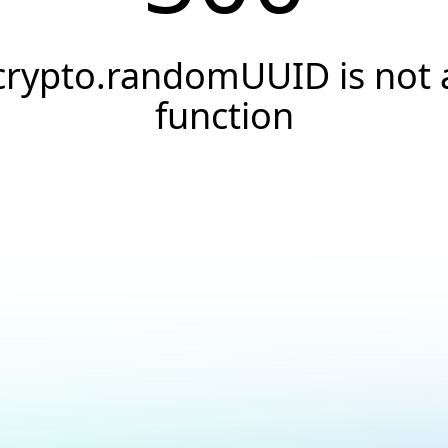
crypto.randomUUID is not 
function