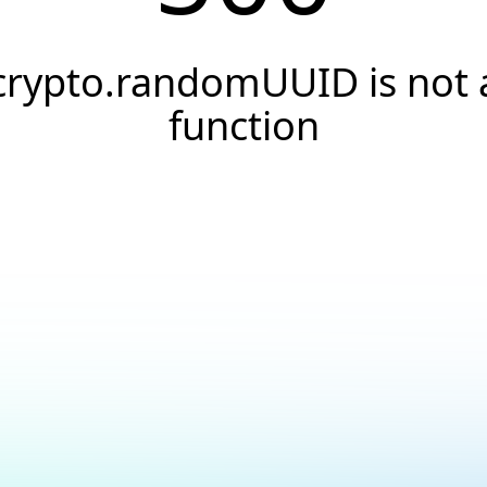
crypto.randomUUID is not 
function