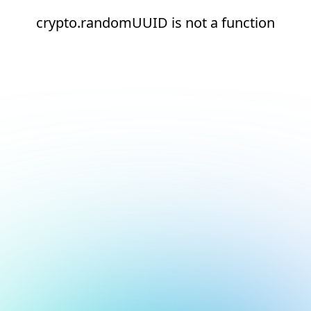
crypto.randomUUID is not a function