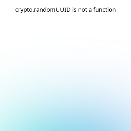
crypto.randomUUID is not a function