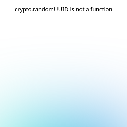
crypto.randomUUID is not a function