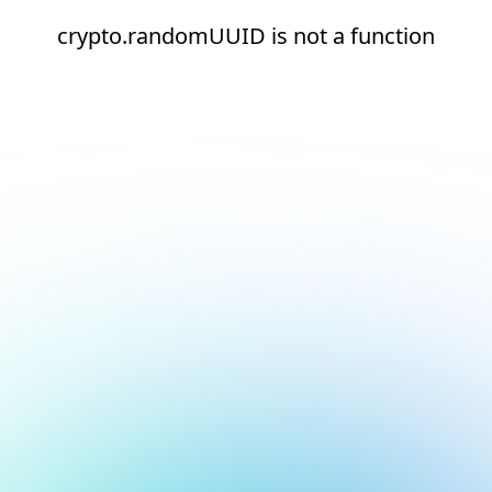
crypto.randomUUID is not a function