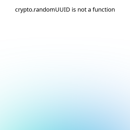
crypto.randomUUID is not a function