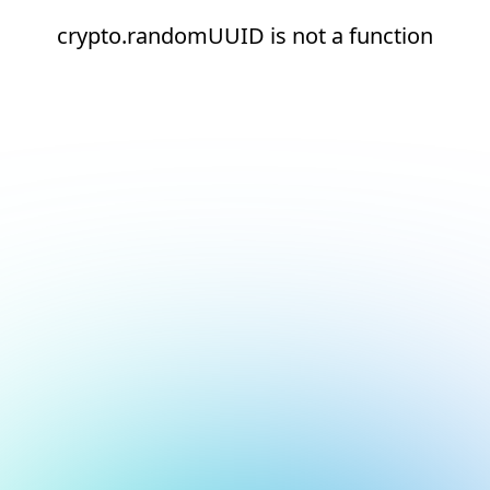
crypto.randomUUID is not a function