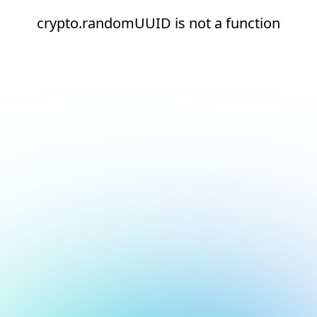
crypto.randomUUID is not a function