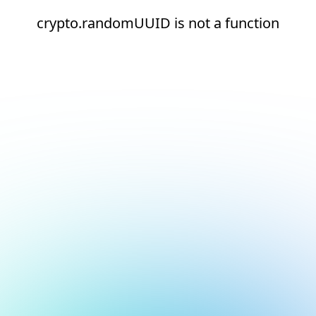
crypto.randomUUID is not a function