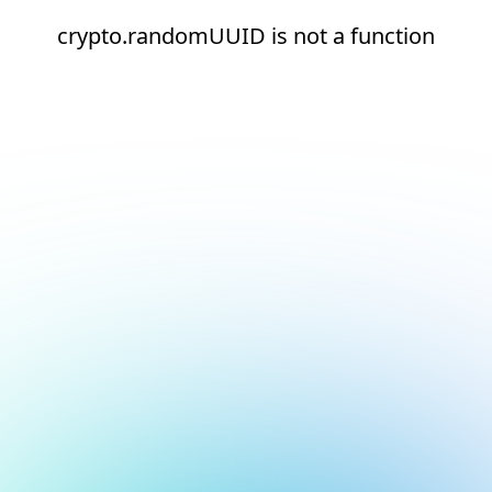
crypto.randomUUID is not a function